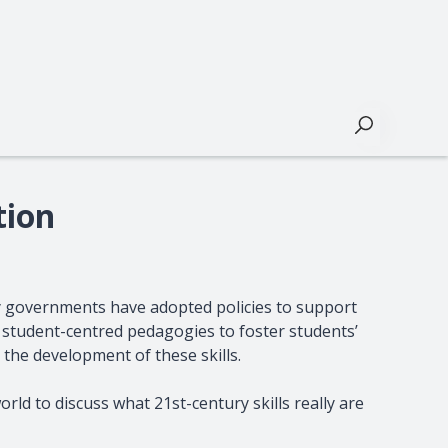
Buscar
tion
y governments have adopted policies to support
ve student-centred pedagogies to foster students’
 the development of these skills.
rld to discuss what 21st-century skills really are