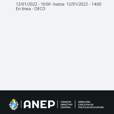
12/01/2022 - 10:00
-hasta-
12/01/2022 - 14:00
En línea - OECD