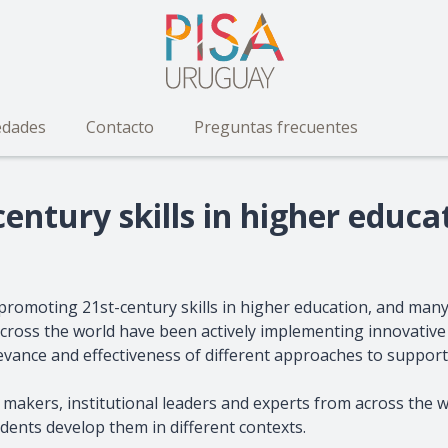
dades
Contacto
Preguntas frecuentes
entury skills in higher educa
promoting 21st-century skills in higher education, and man
ns across the world have been actively implementing innovati
relevance and effectiveness of different approaches to support
 makers, institutional leaders and experts from across the wo
ents develop them in different contexts.