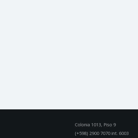
Colonia 1013, Piso 9
(+598) 2900 7070 int. 600
3