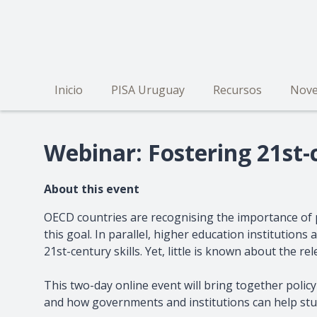
Pasar
al
contenido
principal
Inicio
PISA Uruguay
Recursos
Nove
Navegación
principal
Webinar: Fostering 21st-c
About this event
OECD countries are recognising the importance of 
this goal. In parallel, higher education institutio
21st-century skills. Yet, little is known about the 
This two-day online event will bring together policy
and how governments and institutions can help stud